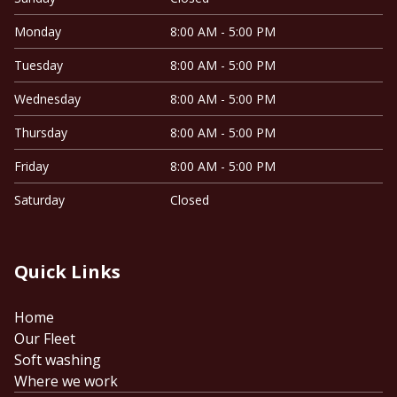
Monday
8:00 AM - 5:00 PM
Tuesday
8:00 AM - 5:00 PM
Wednesday
8:00 AM - 5:00 PM
Thursday
8:00 AM - 5:00 PM
Friday
8:00 AM - 5:00 PM
Saturday
Closed
Quick Links
Home
Our Fleet
Soft washing
Where we work