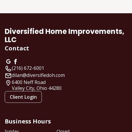
About us
Diversified Home Improvements,
LLC
Contact
(216) 672-6001
dilan@diversifiedoh.com
6400 Neff Road
Valley City, Ohio
44280
Client Login
Business Hours
Sunday
Closed