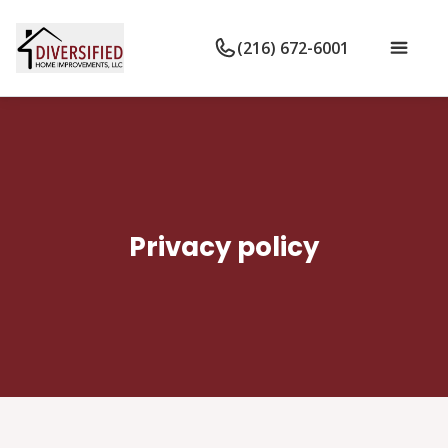
(216) 672-6001
Privacy policy